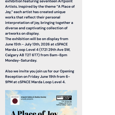
exhibition featuring seventeen Artpoint 
Artists. Inspired by the theme “A Place of 
Joy,” each artist has created unique 
works that reflect their personal 
interpretation of joy, bringing together a 
diverse and captivating collection of 
artworks on display. 
The exhibition will be on display from 
June 15th - July 13th, 2026 at cSPACE 
Marda Loop Level 4 (1721 29th Ave SW, 
Calgary AB T2T 6T7) from 8am-8pm 
Monday-Saturday. 
Also we invite you join us for our 
Opening 
Reception on Friday June 19th from 6-
9PM
 at cSPACE Marda Loop Level 4. 