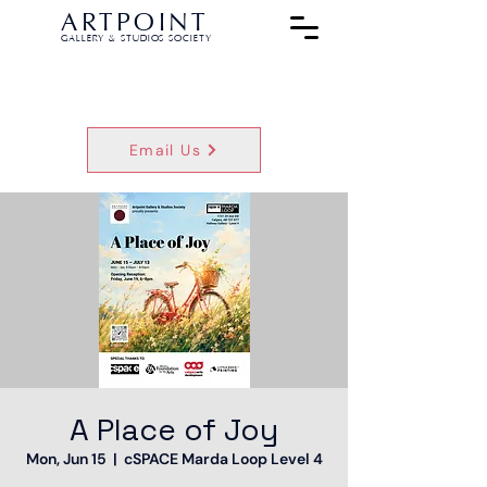
ARTPOINT
GALLERY & STUDIOS SOCIETY
Email Us
A Place of Joy
Mon, Jun 15
  |  
cSPACE Marda Loop Level 4