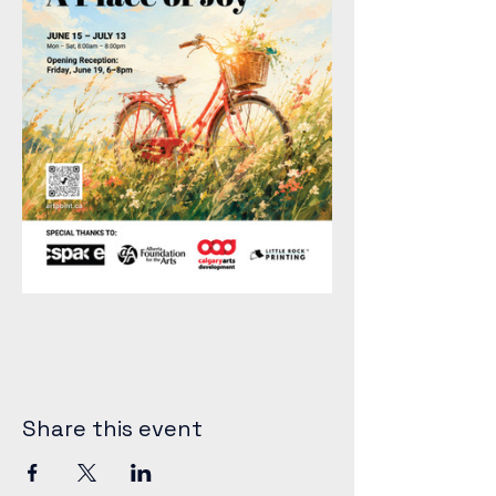
Share this event