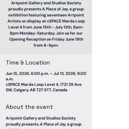
Artpoint Gallery and Studios Society
proudly presents A Place of Joy, a group
exhibition featuring seventeen Artpoint
Artists on display at cSPACE Marda Loop
Level 4 from June 15th - July 13th, 8am-
8pm Monday-Saturday. Join us for our
Opening Reception on Friday June 19th
from 6-8pm.
Time & Location
Jun 15, 2026, 6:00 p.m. – Jul 13, 2026, 9:00
a.m.
cSPACE Marda Loop Level 4, 1721 29 Ave
SW, Calgary, AB T2T 6T7, Canada
About the event
Artpoint Gallery and Studios Society 
proudly presents 
A Place of Joy
, a group 