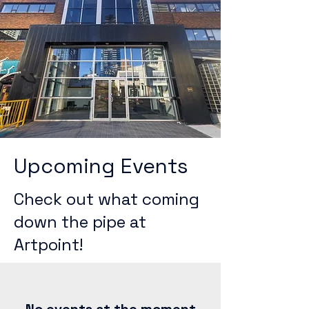
Upcoming Events
Check out what coming
down the pipe at
Artpoint!