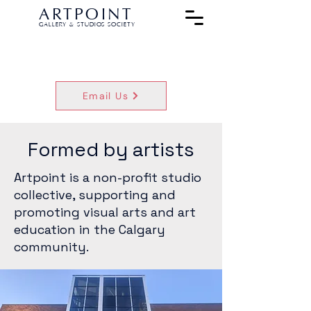
ARTPOINT
GALLERY & STUDIOS SOCIETY
Email Us
Formed by artists
Artpoint is a non-profit studio
collective, supporting and
promoting visual arts and art
education in the Calgary
community.