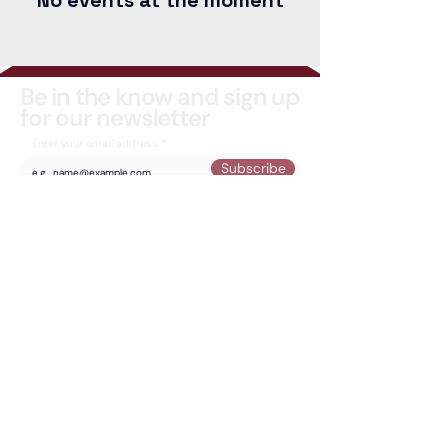
No events at the moment
Be in the know and sign up
for our newsletter
Enter your email address
Subscribe
Email Us
Special Thanks to:
© 2026 -
Artpoint
Studios and Gallery - 625 11 Ave SW