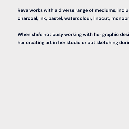
Reva works with a diverse range of mediums, includi
charcoal, ink, pastel, watercolour, linocut, monopri
When she's not busy working with her graphic desi
her creating art in her studio or out sketching duri