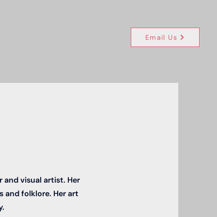
Email Us
and visual artist. Her
 and folklore. Her art
y.