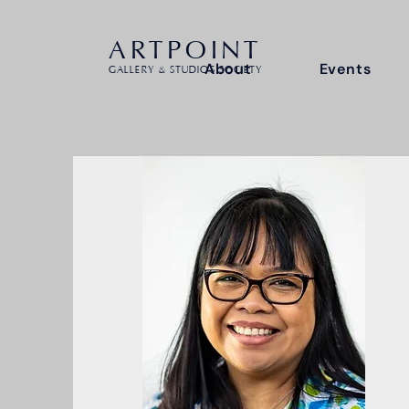
ARTPOINT
About
Events
GALLERY & STUDIOS SOCIETY