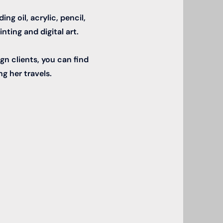
ng oil, acrylic, pencil,
nting and digital art.
gn clients, you can find
ng her travels.