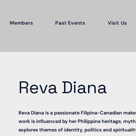
Members
Past Events
Visit Us
Reva Diana
Reva Diana is a passionate Filipina-Canadian maker 
work is influenced by her Philippine heritage, myths
explores themes of identity, politics and spiritualit