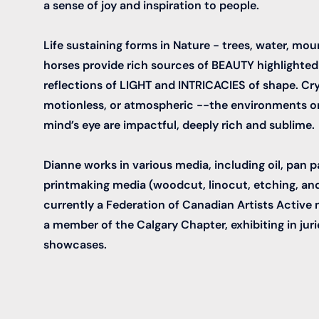
a sense of joy and inspiration to people.
Life sustaining forms in Nature - trees, water, mo
horses provide rich sources of BEAUTY highlighted
reflections of LIGHT and INTRICACIES of shape. Crys
motionless, or atmospheric --the environments or
mind’s eye are impactful, deeply rich and sublime.
Dianne works in various media, including oil, pan p
printmaking media (woodcut, linocut, etching, and
currently a Federation of Canadian Artists Activ
a member of the Calgary Chapter, exhibiting in juri
showcases.