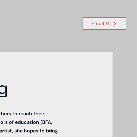
Email Us
g
thers to reach their
ctors of education (BFA,
artist, she hopes to bring