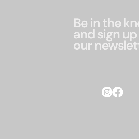
Be in the k
and sign up 
our newslet