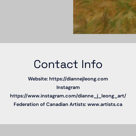
Contact Info
Website:
https://diannejleong.com
Instagram
https://www.instagram.com/dianne_j_leong_art/
Federation of Canadian Artists:
www.artists.ca