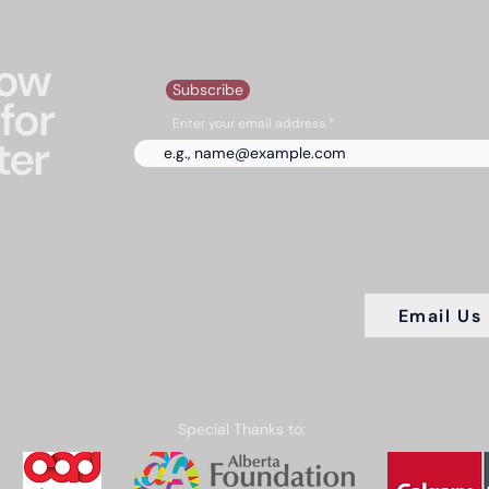
now
Subscribe
for
Enter your email address
ter
Email Us
Special Thanks to: