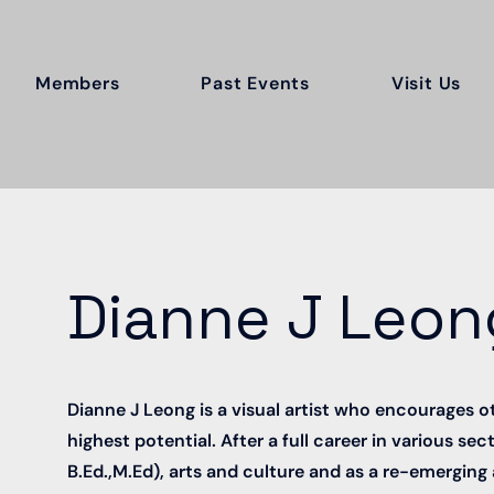
Members
Past Events
Visit Us
Dianne J Leon
Dianne J Leong is a visual artist who encourages o
highest potential. After a full career in various se
B.Ed.,M.Ed), arts and culture and as a re-emerging 