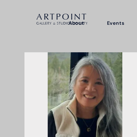
ARTPOINT
About
Events
GALLERY & STUDIOS SOCIETY