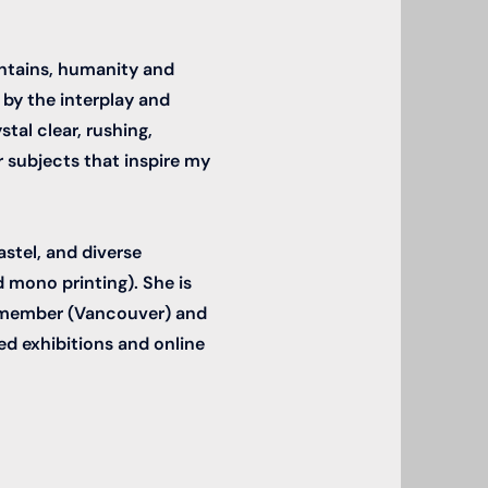
untains, humanity and
 by the interplay and
tal clear, rushing,
 subjects that inspire my
astel, and diverse
 mono printing). She is
e member (Vancouver) and
ed exhibitions and online